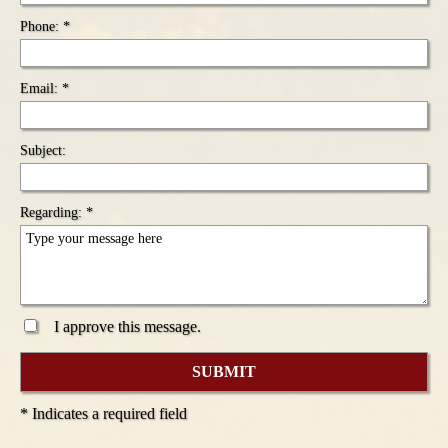
Phone: *
Email: *
Subject:
Regarding: *
I approve this message.
* Indicates a required field