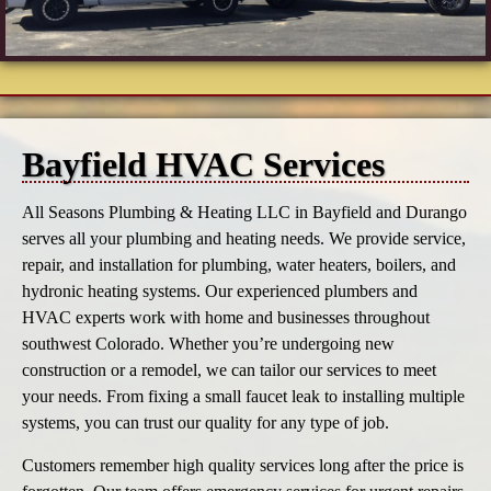
Bayfield HVAC Services
All Seasons Plumbing & Heating LLC in Bayfield and Durango
serves all your plumbing and heating needs. We provide service,
repair, and installation for plumbing, water heaters, boilers, and
hydronic heating systems. Our experienced plumbers and
HVAC experts work with home and businesses throughout
southwest Colorado. Whether you’re undergoing new
construction or a remodel, we can tailor our services to meet
your needs. From fixing a small faucet leak to installing multiple
systems, you can trust our quality for any type of job.
Customers remember high quality services long after the price is