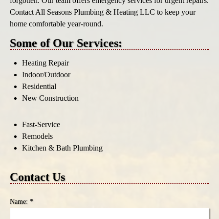
forgotten. Our team offers emergency services for urgent repairs.
Contact All Seasons Plumbing & Heating LLC to keep your
home comfortable year-round.
Some of Our Services:
Heating Repair
Indoor/Outdoor
Residential
New Construction
Fast-Service
Remodels
Kitchen & Bath Plumbing
Contact Us
Name: *