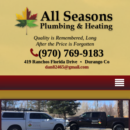
Quality is Remembered, Long
After the Price is Forgotten
(970) 769-9183
419 Ranchos Florida Drive
•
Durango Co
dan82465@gmail.com